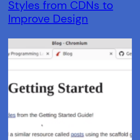
Styles from CDNs to
Improve Design