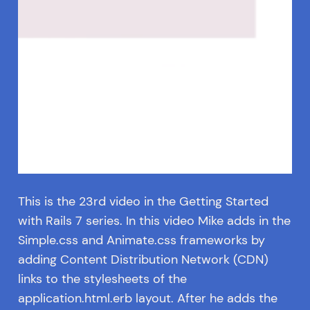
This is the 23rd video in the Getting Started
with Rails 7 series. In this video Mike adds in the
Simple.css and Animate.css frameworks by
adding Content Distribution Network (CDN)
links to the stylesheets of the
application.html.erb layout. After he adds the