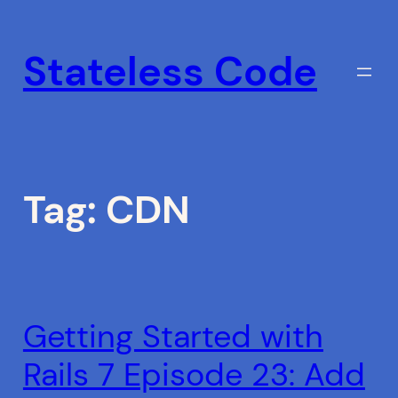
Skip
to
Stateless Code
content
Tag:
CDN
Getting Started with
Rails 7 Episode 23: Add