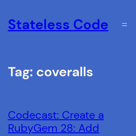
Skip
to
Stateless Code
content
Tag:
coveralls
Codecast: Create a
RubyGem 28: Add