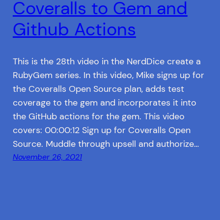
Coveralls to Gem and
Github Actions
This is the 28th video in the NerdDice create a
RubyGem series. In this video, Mike signs up for
the Coveralls Open Source plan, adds test
coverage to the gem and incorporates it into
the GitHub actions for the gem. This video
covers: 00:00:12 Sign up for Coveralls Open
Source. Muddle through upsell and authorize…
November 26, 2021