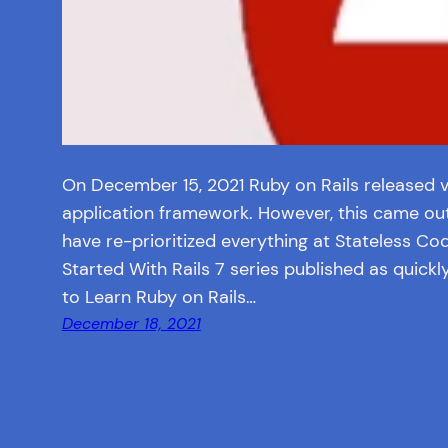
On December 15, 2021 Ruby on Rails released ve
application framework. However, this came out e
have re-prioritized everything at Stateless Co
Started With Rails 7 series published as quickl
to Learn Ruby on Rails…
December 18, 2021