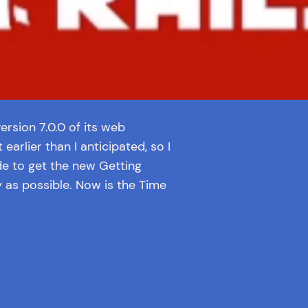
rsion 7.0.0 of its web
arlier than I anticipated, so I
de to get the new Getting
y as possible. Now is the Time