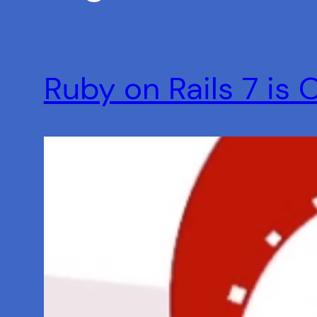
Ruby on Rails 7 is 