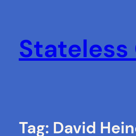
Skip
to
content
Stateless
Tag:
David Hei