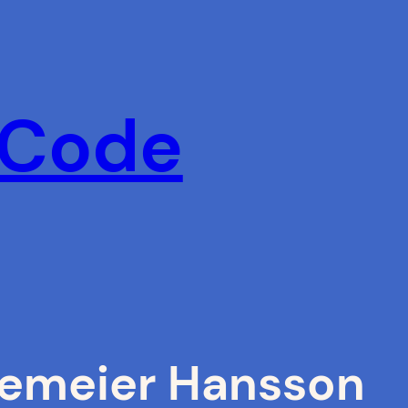
 Code
nemeier Hansson