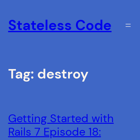
Skip
to
Stateless Code
content
Tag:
destroy
Getting Started with
Rails 7 Episode 18: