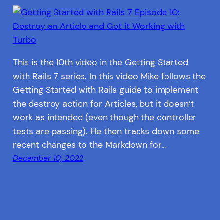
This is the 10th video in the Getting Started
with Rails 7 series. In this video Mike follows the
Getting Started with Rails guide to implement
the destroy action for Articles, but it doesn’t
work as intended (even though the controller
tests are passing). He then tracks down some
recent changes to the Markdown for…
December 10, 2022