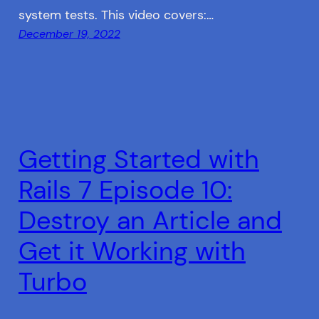
system tests. This video covers:…
December 19, 2022
Getting Started with
Rails 7 Episode 10:
Destroy an Article and
Get it Working with
Turbo