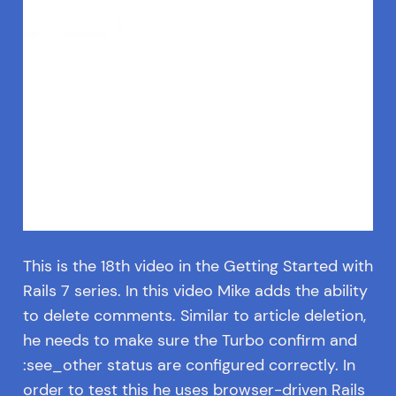
This is the 18th video in the Getting Started with
Rails 7 series. In this video Mike adds the ability
to delete comments. Similar to article deletion,
he needs to make sure the Turbo confirm and
:see_other status are configured correctly. In
order to test this he uses browser-driven Rails