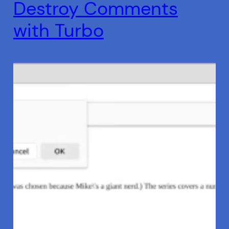
Destroy Comments
with Turbo