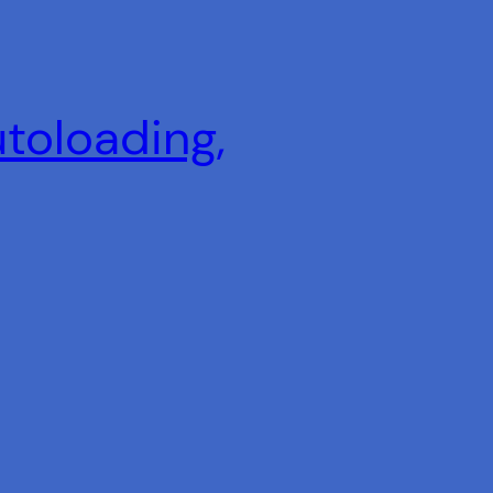
utoloading,