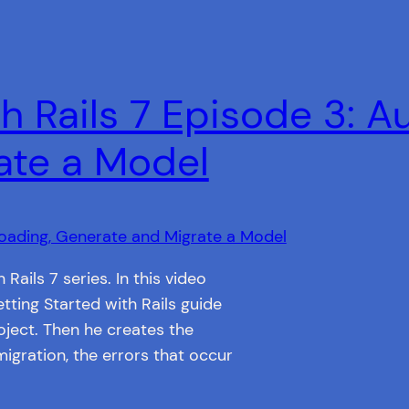
h Rails 7 Episode 3: A
ate a Model
 Rails 7 series. In this video
tting Started with Rails guide
ject. Then he creates the
migration, the errors that occur