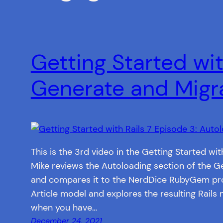
Getting Started wit
Generate and Migr
This is the 3rd video in the Getting Started with
Mike reviews the Autoloading section of the Ge
and compares it to the NerdDice RubyGem pro
Article model and explores the resulting Rails 
when you have…
December 24, 2021