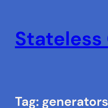
Skip
to
content
Stateless
Tag:
generator