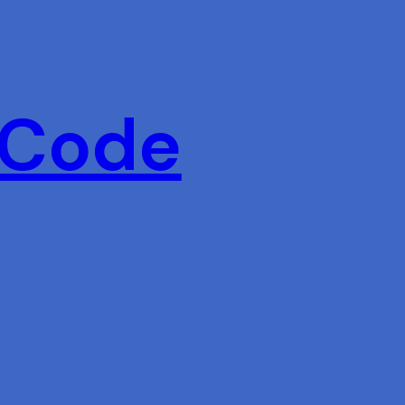
 Code
s