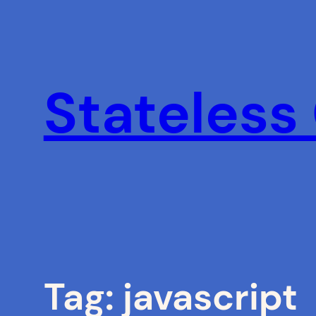
Skip
to
content
Stateless
Tag:
javascript