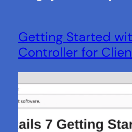
Getting Started wit
Controller for Clie