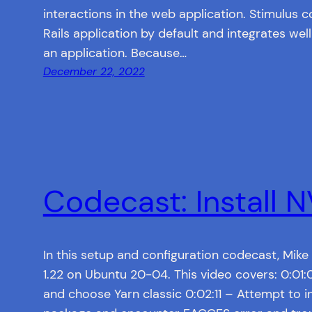
interactions in the web application. Stimulus
Rails application by default and integrates well
an application. Because…
December 22, 2022
Codecast: Install 
In this setup and configuration codecast, Mike
1.22 on Ubuntu 20-04. This video covers: 0:01
and choose Yarn classic 0:02:11 – Attempt to in