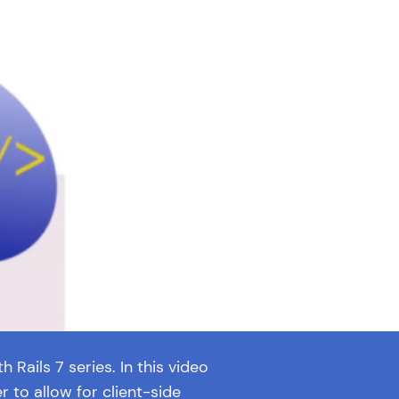
h Rails 7 series. In this video
 to allow for client-side