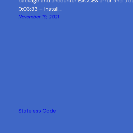
package and encounter EACCES error and tro
0:03:33 – Install…
November 19, 2021
Stateless Code