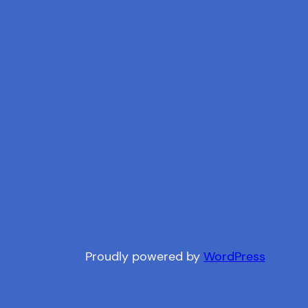
Proudly powered by
WordPress