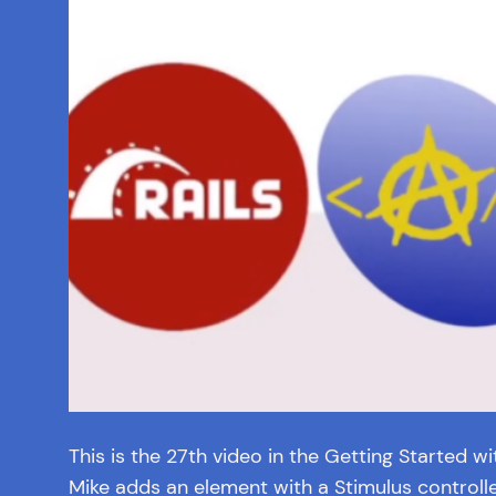
This is the 27th video in the Getting Started wit
Mike adds an element with a Stimulus controller