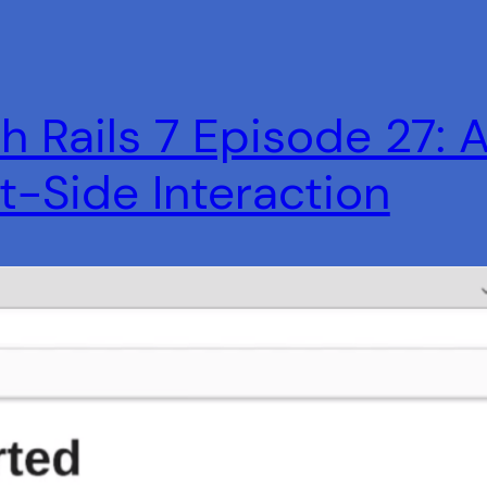
h Rails 7 Episode 27: 
nt-Side Interaction