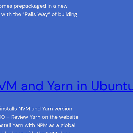
 comes prepackaged in a new
 with the “Rails Way” of building
NVM and Yarn in Ubunt
 installs NVM and Yarn version
:00 – Review Yarn on the website
stall Yarn with NPM as a global