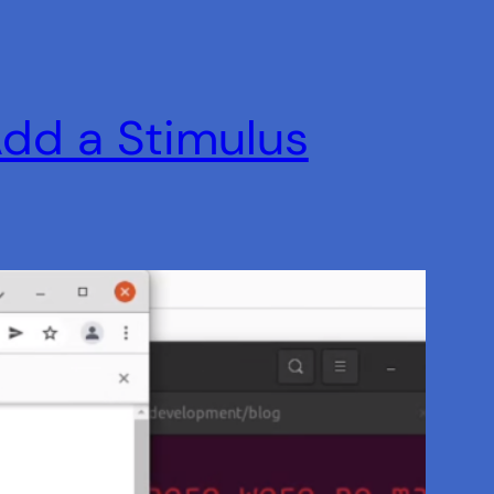
Add a Stimulus