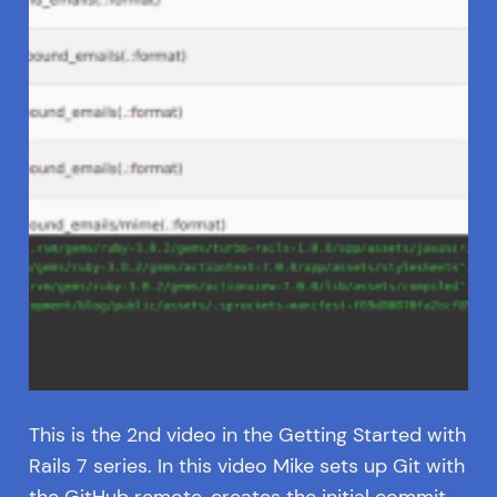
This is the 2nd video in the Getting Started with
Rails 7 series. In this video Mike sets up Git with
the GitHub remote, creates the initial commit,