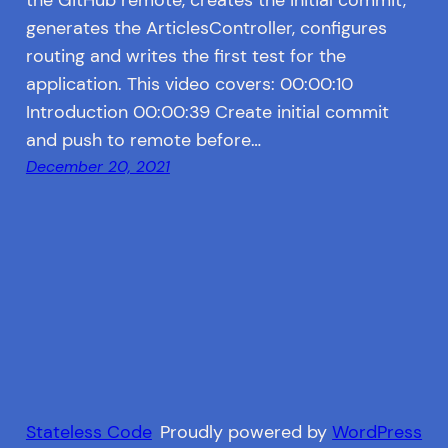
generates the ArticlesController, configures
routing and writes the first test for the
application. This video covers: 00:00:10
Introduction 00:00:39 Create initial commit
and push to remote before…
December 20, 2021
Stateless Code
Proudly powered by
WordPress