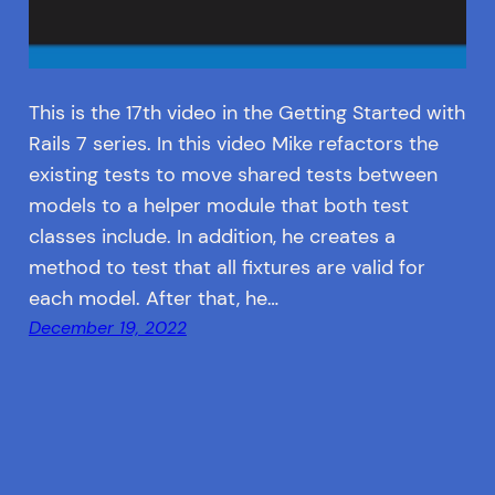
This is the 17th video in the Getting Started with
Rails 7 series. In this video Mike refactors the
existing tests to move shared tests between
models to a helper module that both test
classes include. In addition, he creates a
method to test that all fixtures are valid for
each model. After that, he…
December 19, 2022