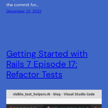
the commit for…
December 22, 2022
Getting Started with
Rails 7 Episode 17:
Refactor Tests