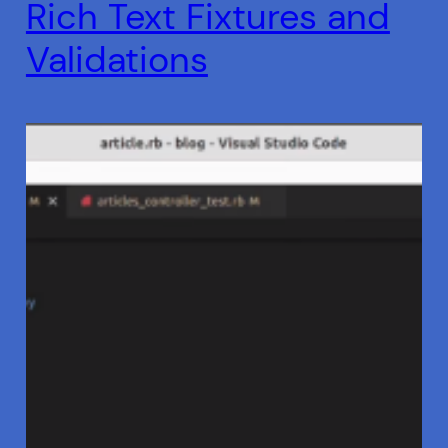
Rich Text Fixtures and
Validations