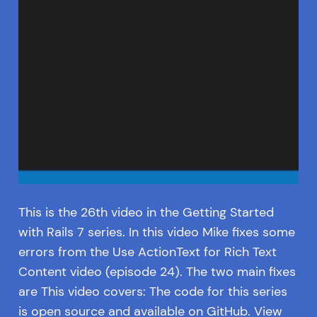
This is the 26th video in the Getting Started
with Rails 7 series. In this video Mike fixes some
errors from the Use ActionText for Rich Text
Content video (episode 24). The two main fixes
are This video covers: The code for this series
is open source and available on GitHub. View