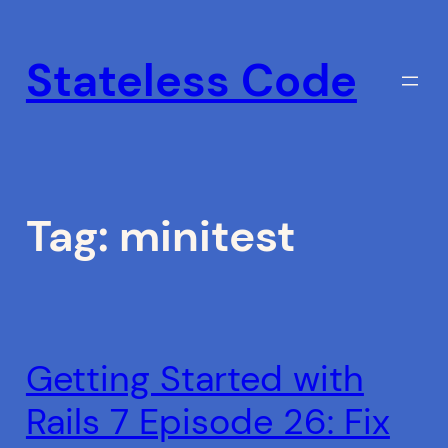
Skip
to
Stateless Code
content
Tag:
minitest
Getting Started with
Rails 7 Episode 26: Fix