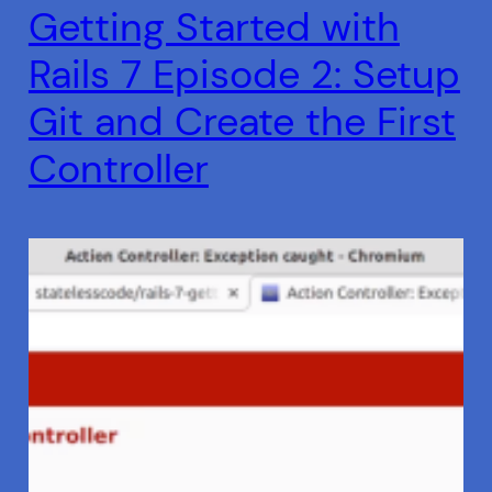
Getting Started with
Rails 7 Episode 2: Setup
Git and Create the First
Controller