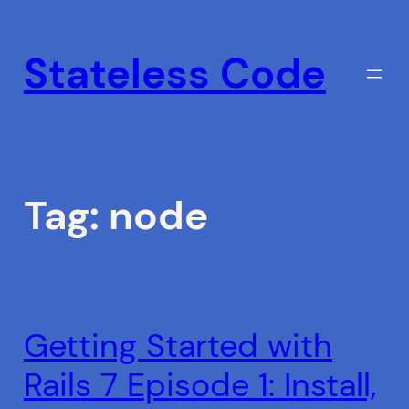
Skip
to
Stateless Code
content
Tag:
node
Getting Started with
Rails 7 Episode 1: Install,