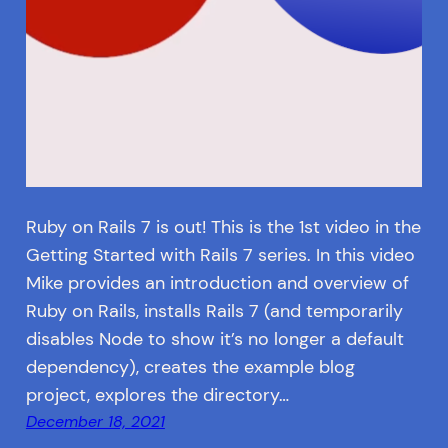
Ruby on Rails 7 is out! This is the 1st video in the
Getting Started with Rails 7 series. In this video
Mike provides an introduction and overview of
Ruby on Rails, installs Rails 7 (and temporarily
disables Node to show it’s no longer a default
dependency), creates the example blog
project, explores the directory…
December 18, 2021