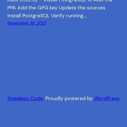
PPA Add the GPG key Update the sources
Install PostgreSQL Verify running…
November 19, 2021
Stateless Code
Proudly powered by
WordPress