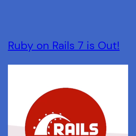
Ruby on Rails 7 is Out!