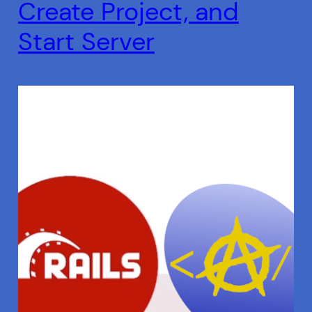
Create Project, and
Start Server