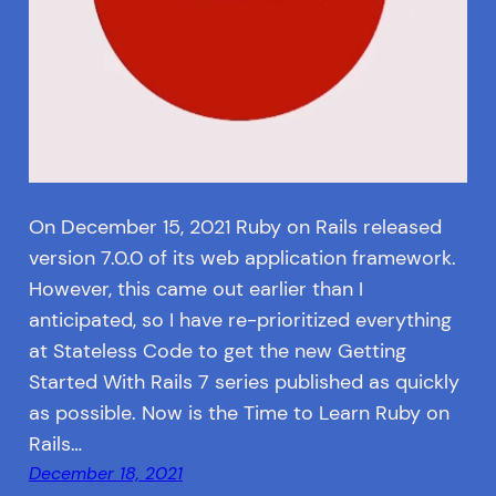
On December 15, 2021 Ruby on Rails released
version 7.0.0 of its web application framework.
However, this came out earlier than I
anticipated, so I have re-prioritized everything
at Stateless Code to get the new Getting
Started With Rails 7 series published as quickly
as possible. Now is the Time to Learn Ruby on
Rails…
December 18, 2021