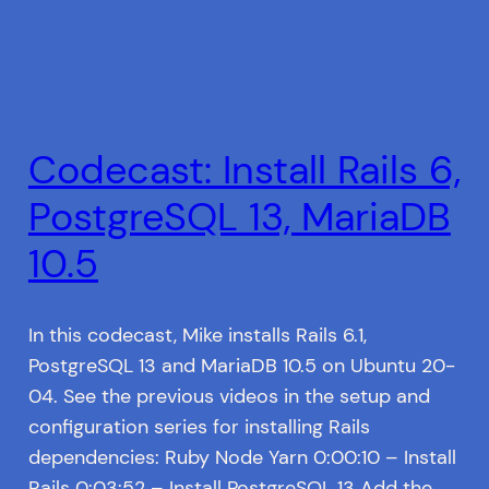
Codecast: Install Rails 6,
PostgreSQL 13, MariaDB
10.5
In this codecast, Mike installs Rails 6.1,
PostgreSQL 13 and MariaDB 10.5 on Ubuntu 20-
04. See the previous videos in the setup and
configuration series for installing Rails
dependencies: Ruby Node Yarn 0:00:10 – Install
Rails 0:03:52 – Install PostgreSQL 13 Add the