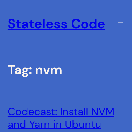
Skip
to
Stateless Code
content
Tag:
nvm
Codecast: Install NVM
and Yarn in Ubuntu