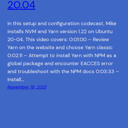
20.04
In this setup and configuration codecast, Mike
installs NVM and Yarn version 1.22 on Ubuntu
20-04. This video covers: 0:01:00 – Review
Yarn on the website and choose Yarn classic
0:02:11 – Attempt to install Yarn with NPM as a
global package and encounter EACCES error
and troubleshoot with the NPM docs 0:03:33 –
Install…
November 19, 2021