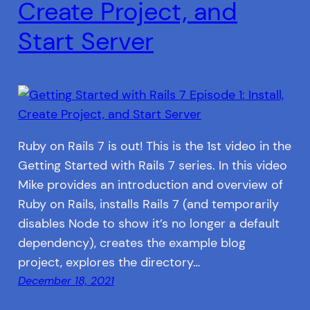
Create Project, and
Start Server
Ruby on Rails 7 is out! This is the 1st video in the
Getting Started with Rails 7 series. In this video
Mike provides an introduction and overview of
Ruby on Rails, installs Rails 7 (and temporarily
disables Node to show it’s no longer a default
dependency), creates the example blog
project, explores the directory…
December 18, 2021