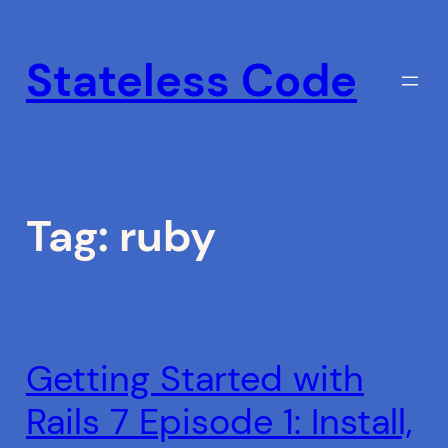
Skip
to
Stateless Code
content
Tag:
ruby
Getting Started with
Rails 7 Episode 1: Install,