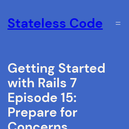
Skip
to
Stateless Code
content
Getting Started
with Rails 7
Episode 15:
Prepare for
Concerns