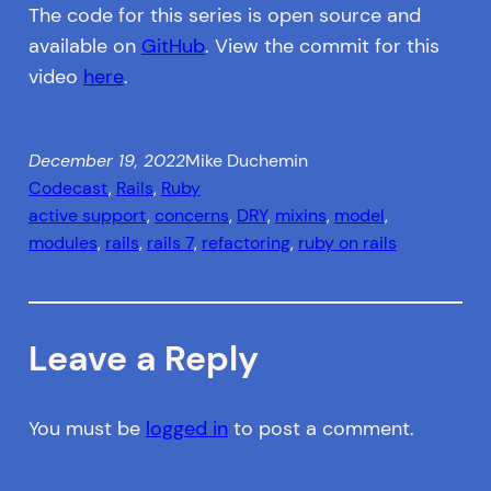
The code for this series is open source and
available on
GitHub
. View the commit for this
video
here
.
December 19, 2022
Mike Duchemin
Codecast
, 
Rails
, 
Ruby
active support
, 
concerns
, 
DRY
, 
mixins
, 
model
, 
modules
, 
rails
, 
rails 7
, 
refactoring
, 
ruby on rails
Leave a Reply
You must be
logged in
to post a comment.