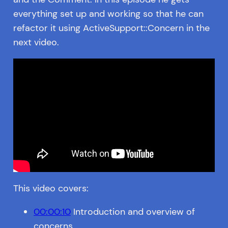
everything set up and working so that he can
refactor it using ActiveSupport::Concern in the
next video.
This video covers:
00:00:10
Introduction and overview of
concerns