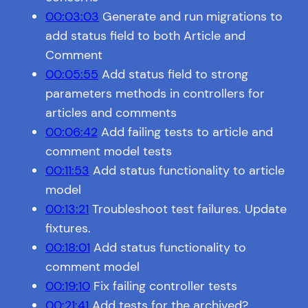
00:03:03
Generate and run migrations to
add status field to both Article and
Comment
00:05:55
Add status field to strong
parameters methods in controllers for
articles and comments
00:06:42
Add failing tests to article and
comment model tests
00:11:53
Add status functionality to article
model
00:13:21
Troubleshoot test failures. Update
fixtures.
00:18:01
Add status functionality to
comment model
00:19:10
Fix failing controller tests
00:21:41
Add tests for the archived?