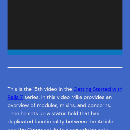
This is the 15th video in the
Getting Started with
Rails 7
series. In this video Mike provides an
overview of modules, mixins, and concerns.
Then he sets up a status field that has
duplicated functionality between the Article
and the Comment. In this episode he gets