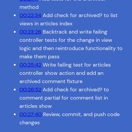
method
00:22:34
Add check for archived? to list
views in articles index
00:23:26
Backtrack and write failing
controller tests for the change in view
logic and then reintroduce functionality to
make them pass
00:25:42
Write failing test for articles
controller show action and add an
archived comment fixture
00:26:52
Add check for archived? to
comment partial for comment list in
articles show
00:27:40
Review, commit, and push code
changes