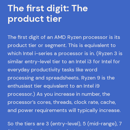
The first digit: The
product tier
The first digit of an AMD Ryzen processor is its
product tier or segment. This is equivalent to
which Intel i-series a processor is in. (Ryzen 3 is
similar entry-level tier to an Intel i3 for Intel for
everyday productivity tasks like word
processing and spreadsheets. Ryzen 9 is the
enthusiast tier equivalent to an Intel i9
processor.) As you increase in number, the
processor’s cores, threads, clock rate, cache,
and power requirements will typically increase.
So the tiers are 3 (entry-level), 5 (mid-range), 7