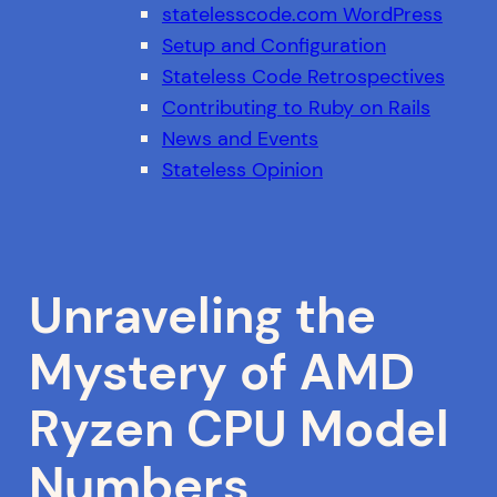
statelesscode.com WordPress
Setup and Configuration
Stateless Code Retrospectives
Contributing to Ruby on Rails
News and Events
Stateless Opinion
Unraveling the
Mystery of AMD
Ryzen CPU Model
Numbers