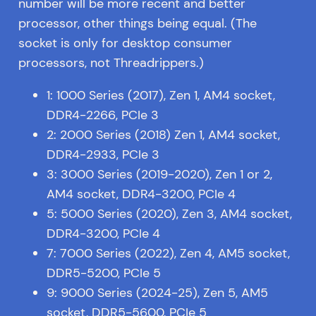
number will be more recent and better
processor, other things being equal. (The
socket is only for desktop consumer
processors, not Threadrippers.)
1: 1000 Series (2017), Zen 1, AM4 socket,
DDR4-2266, PCIe 3
2: 2000 Series (2018) Zen 1, AM4 socket,
DDR4-2933, PCIe 3
3: 3000 Series (2019-2020), Zen 1 or 2,
AM4 socket, DDR4-3200, PCIe 4
5: 5000 Series (2020), Zen 3, AM4 socket,
DDR4-3200, PCIe 4
7: 7000 Series (2022), Zen 4, AM5 socket,
DDR5-5200, PCIe 5
9: 9000 Series (2024-25), Zen 5, AM5
socket, DDR5-5600, PCIe 5