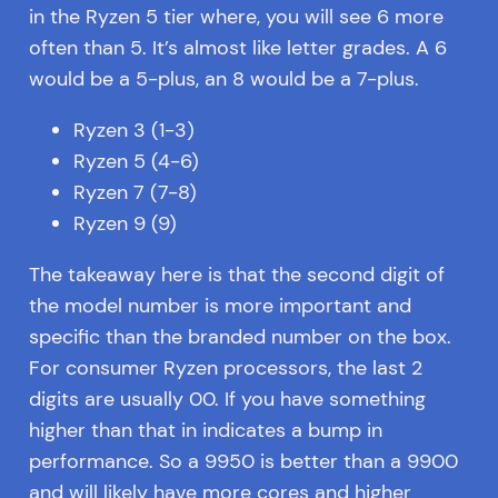
in the Ryzen 5 tier where, you will see 6 more
often than 5. It’s almost like letter grades. A 6
would be a 5-plus, an 8 would be a 7-plus.
Ryzen 3 (1-3)
Ryzen 5 (4-6)
Ryzen 7 (7-8)
Ryzen 9 (9)
The takeaway here is that the second digit of
the model number is more important and
specific than the branded number on the box.
For consumer Ryzen processors, the last 2
digits are usually 00. If you have something
higher than that in indicates a bump in
performance. So a 9950 is better than a 9900
and will likely have more cores and higher