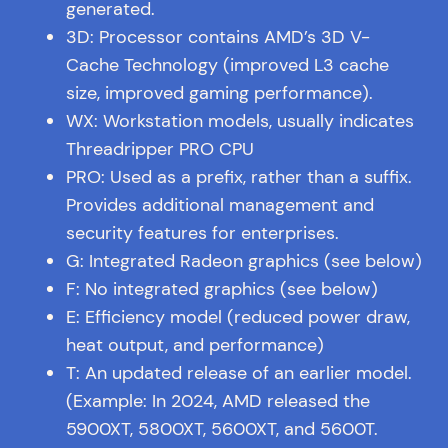
generated.
3D: Processor contains AMD’s 3D V-
Cache Technology (improved L3 cache
size, improved gaming performance).
WX: Workstation models, usually indicates
Threadripper PRO CPU
PRO: Used as a prefix, rather than a suffix.
Provides additional management and
security features for enterprises.
G: Integrated Radeon graphics (see below)
F: No integrated graphics (see below)
E: Efficiency model (reduced power draw,
heat output, and performance)
T: An updated release of an earlier model.
(Example: In 2024, AMD released the
5900XT, 5800XT, 5600XT, and 5600T.