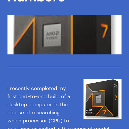
I recently completed my
first end-to-end build of a
desktop computer. In the
course of researching
which processor (CPU) to
buy, I was assaulted with a series of model