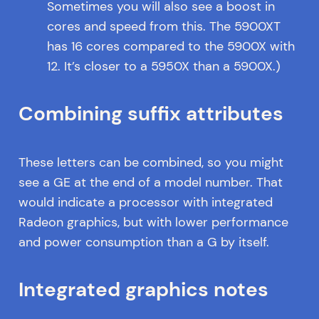
Sometimes you will also see a boost in
cores and speed from this. The 5900XT
has 16 cores compared to the 5900X with
12. It’s closer to a 5950X than a 5900X.)
Combining suffix attributes
These letters can be combined, so you might
see a GE at the end of a model number. That
would indicate a processor with integrated
Radeon graphics, but with lower performance
and power consumption than a G by itself.
Integrated graphics notes