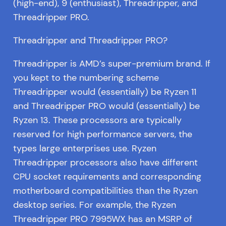
(high-end), 9 (enthusiast), Threadripper, and
Threadripper PRO.
Threadripper and Threadripper PRO?
Threadripper is AMD’s super-premium brand. If
you kept to the numbering scheme
Threadripper would (essentially) be Ryzen 11
and Threadripper PRO would (essentially) be
Ryzen 13. These processors are typically
reserved for high performance servers, the
types large enterprises use. Ryzen
Threadripper processors also have different
CPU socket requirements and corresponding
motherboard compatibilities than the Ryzen
desktop series. For example, the Ryzen
Threadripper PRO 7995WX has an MSRP of