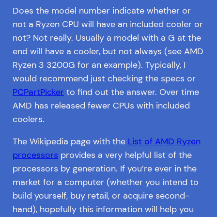
Does the model number indicate whether or
not a Ryzen CPU will have an included cooler or
not? Not really. Usually a model with a G at the
end will have a cooler, but not always (see AMD
Ryzen 3 3200G for an example). Typically, I
would recommend just checking the specs or
PCPartPicker
to find out the answer. Over time
AMD has released fewer CPUs with included
coolers.
The Wikipedia page with the
List of AMD Ryzen
processors
provides a very helpful list of the
processors by generation. If you’re ever in the
market for a computer (whether you intend to
build yourself, buy retail, or acquire second-
hand), hopefully this information will help you