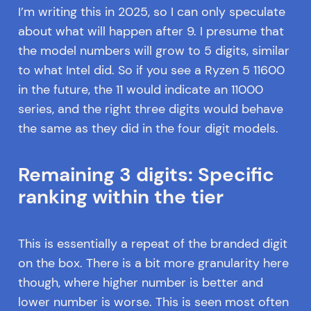
I’m writing this in 2025, so I can only speculate
about what will happen after 9. I presume that
the model numbers will grow to 5 digits, similar
to what Intel did. So if you see a Ryzen 5 11600
in the future, the 11 would indicate an 11000
series, and the right three digits would behave
the same as they did in the four digit models.
Remaining 3 digits: Specific
ranking within the tier
This is essentially a repeat of the branded digit
on the box. There is a bit more granularity here
though, where higher number is better and
lower number is worse. This is seen most often