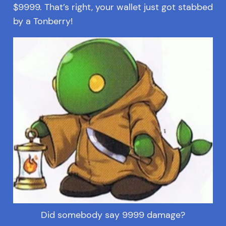
$9999. That’s right, your wallet just got stabbed
by a Tonberry!
Did somebody say 9999 damage?