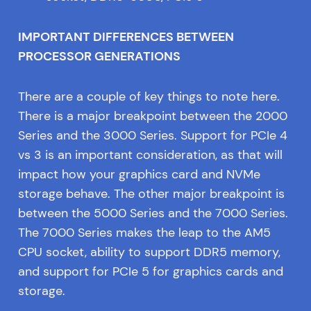
IMPORTANT DIFFERENCES BETWEEN
PROCESSOR GENERATIONS
There are a couple of key things to note here.
There is a major breakpoint between the 2000
Series and the 3000 Series. Support for PCIe 4
vs 3 is an important consideration, as that will
impact how your graphics card and NVMe
storage behave. The other major breakpoint is
between the 5000 Series and the 7000 Series.
The 7000 Series makes the leap to the AM5
CPU socket, ability to support DDR5 memory,
and support for PCIe 5 for graphics cards and
storage.