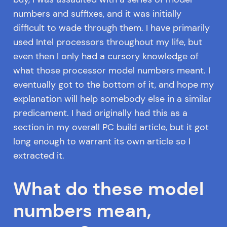
numbers and suffixes, and it was initially
difficult to wade through them. I have primarily
used Intel processors throughout my life, but
even then I only had a cursory knowledge of
what those processor model numbers meant. I
eventually got to the bottom of it, and hope my
explanation will help somebody else in a similar
predicament. I had originally had this as a
section in my overall PC build article, but it got
long enough to warrant its own article so I
extracted it.
What do these model
numbers mean,