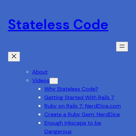
Skip
to
Stateless Code
content
About
Videos
Why Stateless Code?
Getting Started With Rails 7
Ruby on Rails 7: NerdDice.com
Create a Ruby Gem: NerdDice
Enough Inkscape to be
Dangerous