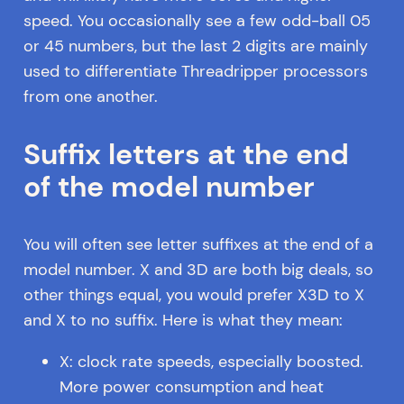
speed. You occasionally see a few odd-ball 05
or 45 numbers, but the last 2 digits are mainly
used to differentiate Threadripper processors
from one another.
Suffix letters at the end
of the model number
You will often see letter suffixes at the end of a
model number. X and 3D are both big deals, so
other things equal, you would prefer X3D to X
and X to no suffix. Here is what they mean:
X: clock rate speeds, especially boosted.
More power consumption and heat