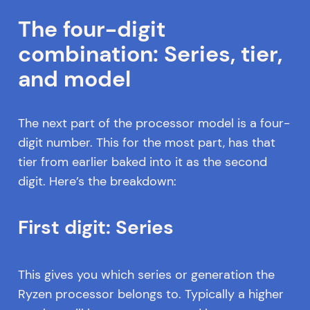
The four-digit
combination: Series, tier,
and model
The next part of the processor model is a four-
digit number. This for the most part, has that
tier from earlier baked into it as the second
digit. Here’s the breakdown:
First digit: Series
This gives you which series or generation the
Ryzen processor belongs to. Typically a higher