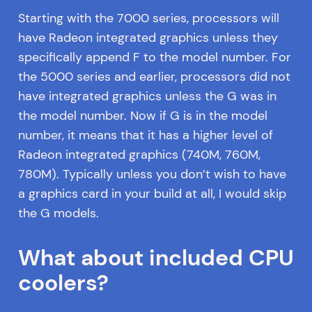
Starting with the 7000 series, processors will
have Radeon integrated graphics unless they
specifically append F to the model number. For
the 5000 series and earlier, processors did not
have integrated graphics unless the G was in
the model number. Now if G is in the model
number, it means that it has a higher level of
Radeon integrated graphics (740M, 760M,
780M). Typically unless you don’t wish to have
a graphics card in your build at all, I would skip
the G models.
What about included CPU
coolers?