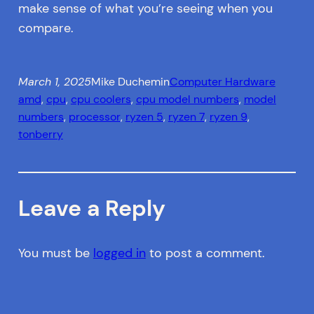
make sense of what you’re seeing when you
compare.
March 1, 2025
Mike Duchemin
Computer Hardware
amd
, 
cpu
, 
cpu coolers
, 
cpu model numbers
, 
model
numbers
, 
processor
, 
ryzen 5
, 
ryzen 7
, 
ryzen 9
, 
tonberry
Leave a Reply
You must be
logged in
to post a comment.