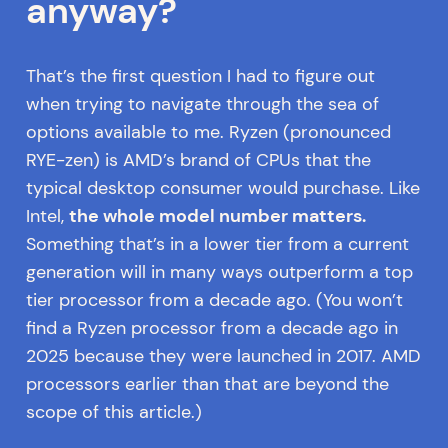
anyway?
That’s the first question I had to figure out
when trying to navigate through the sea of
options available to me. Ryzen (pronounced
RYE-zen) is AMD’s brand of CPUs that the
typical desktop consumer would purchase. Like
Intel,
the whole model number matters.
Something that’s in a lower tier from a current
generation will in many ways outperform a top
tier processor from a decade ago. (You won’t
find a Ryzen processor from a decade ago in
2025 because they were launched in 2017. AMD
processors earlier than that are beyond the
scope of this article.)