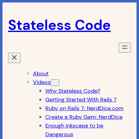
Skip
to
Stateless Code
content
About
Videos
Why Stateless Code?
Getting Started With Rails 7
Ruby on Rails 7: NerdDice.com
Create a Ruby Gem: NerdDice
Enough Inkscape to be
Dangerous