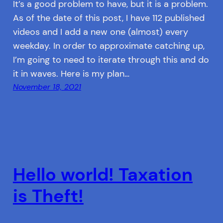
It’s a good problem to have, but it is a problem.
As of the date of this post, I have 112 published
videos and I add a new one (almost) every
weekday. In order to approximate catching up,
I’m going to need to iterate through this and do
it in waves. Here is my plan…
November 18, 2021
Hello world! Taxation
is Theft!