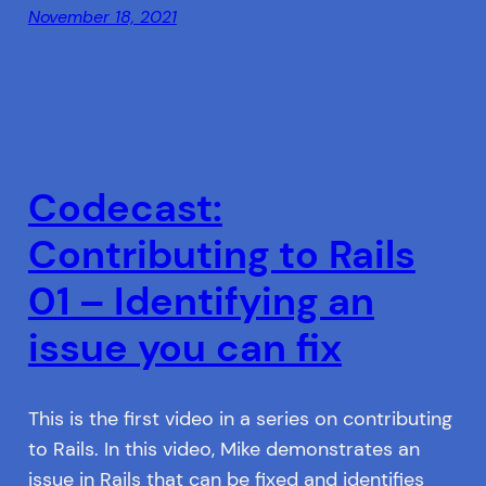
November 18, 2021
Codecast:
Contributing to Rails
01 – Identifying an
issue you can fix
This is the first video in a series on contributing
to Rails. In this video, Mike demonstrates an
issue in Rails that can be fixed and identifies