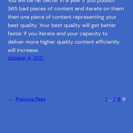
You will be far better in a year if you publish
365 bad pieces of content and iterate on them
than one piece of content representing your
best quality. Your best quality will get better
faster if you iterate and your capacity to
deliver more higher quality content efficiently
will increase.
October 9, 2021
1
…
7
8
9
←
Previous Page