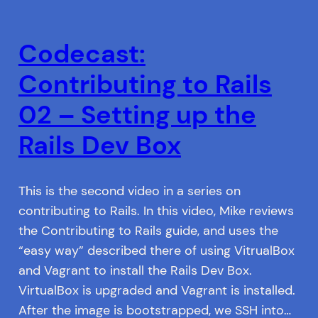
Codecast:
Contributing to Rails
02 – Setting up the
Rails Dev Box
This is the second video in a series on
contributing to Rails. In this video, Mike reviews
the Contributing to Rails guide, and uses the
“easy way” described there of using VitrualBox
and Vagrant to install the Rails Dev Box.
VirtualBox is upgraded and Vagrant is installed.
After the image is bootstrapped, we SSH into…