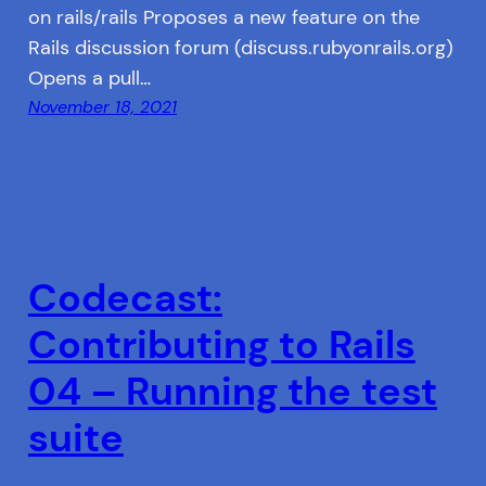
on rails/rails Proposes a new feature on the
Rails discussion forum (discuss.rubyonrails.org)
Opens a pull…
November 18, 2021
Codecast:
Contributing to Rails
04 – Running the test
suite