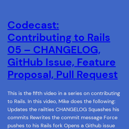
Codecast:
Contributing to Rails
05 – CHANGELOG,
GitHub Issue, Feature
Proposal, Pull Request
This is the fifth video in a series on contributing
to Rails. In this video, Mike does the following:
Updates the railties CHANGELOG Squashes his
commits Rewrites the commit message Force
pushes to his Rails fork Opens a Github issue