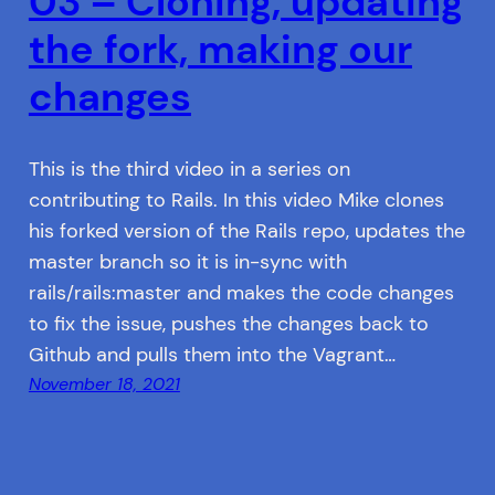
03 – Cloning, updating
the fork, making our
changes
This is the third video in a series on
contributing to Rails. In this video Mike clones
his forked version of the Rails repo, updates the
master branch so it is in-sync with
rails/rails:master and makes the code changes
to fix the issue, pushes the changes back to
Github and pulls them into the Vagrant…
November 18, 2021