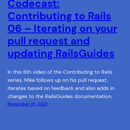
Codecast:
Contributing to Rails
06 – Iterating on your
pull request and
updating RailsGuides
In this 6th video of the Contributing to Rails
series, Mike follows up on his pull request,
iterates based on feedback and also adds in
changes to the RailsGuides documentation.
November 18, 2021