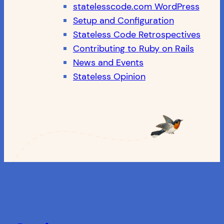
statelesscode.com WordPress
Setup and Configuration
Stateless Code Retrospectives
Contributing to Ruby on Rails
News and Events
Stateless Opinion