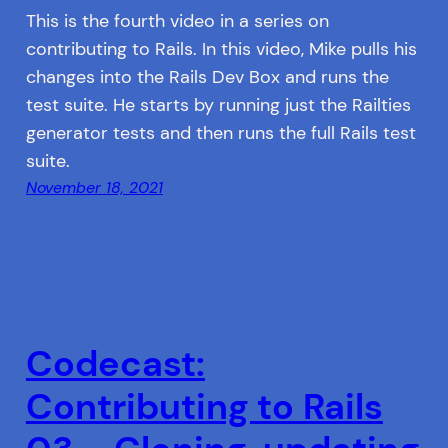
This is the fourth video in a series on
contributing to Rails. In this video, Mike pulls his
changes into the Rails Dev Box and runs the
test suite. He starts by running just the Railties
generator tests and then runs the full Rails test
suite.
November 18, 2021
Codecast:
Contributing to Rails