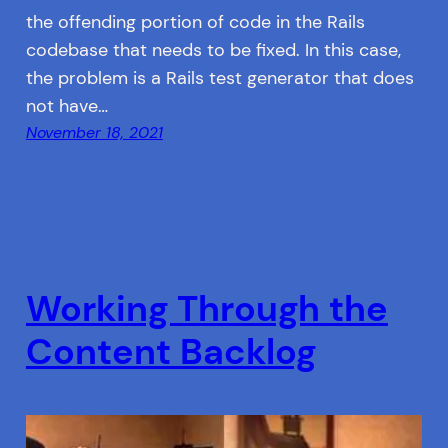
the offending portion of code in the Rails
codebase that needs to be fixed. In this case,
the problem is a Rails test generator that does
not have…
November 18, 2021
Working Through the
Content Backlog