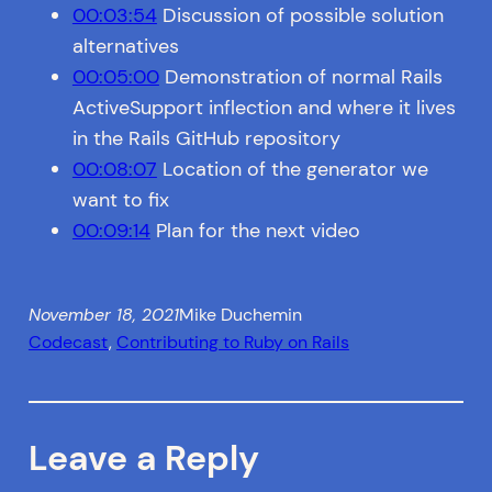
00:03:54
Discussion of possible solution
alternatives
00:05:00
Demonstration of normal Rails
ActiveSupport inflection and where it lives
in the Rails GitHub repository
00:08:07
Location of the generator we
want to fix
00:09:14
Plan for the next video
November 18, 2021
Mike Duchemin
Codecast
, 
Contributing to Ruby on Rails
Leave a Reply