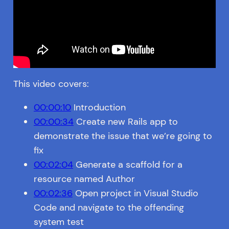
This video covers:
00:00:10
Introduction
00:00:34
Create new Rails app to
demonstrate the issue that we’re going to
fix
00:02:04
Generate a scaffold for a
resource named Author
00:02:36
Open project in Visual Studio
Code and navigate to the offending
system test