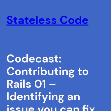
Skip
to
Stateless Code
content
Codecast:
Contributing to
Rails 01 –
Identifying an
issue you can fix