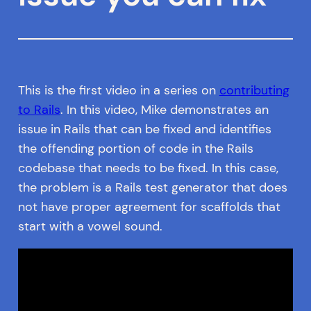
This is the first video in a series on
contributing
to Rails
. In this video, Mike demonstrates an
issue in Rails that can be fixed and identifies
the offending portion of code in the Rails
codebase that needs to be fixed. In this case,
the problem is a Rails test generator that does
not have proper agreement for scaffolds that
start with a vowel sound.