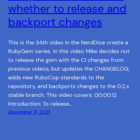
whether to release and
backport changes
This is the 34th video in the NerdDice create a
RubyGem series. In this video Mike decides not
to release the gem with the CI changes from
previous videos, but updates the CHANGELOG,
adds new RuboCop standards to the
repository, and backports changes to the 0.2.x
stable branch. This video covers: 00:00:12
Introduction: To release…
December 11, 2021