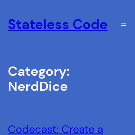
Skip
to
Stateless Code
content
Category:
NerdDice
Codecast: Create a