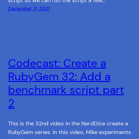
script so we can run the script a few…
December 11, 2021
Codecast: Create a
RubyGem 32: Add a
benchmark script part
2
This is the 32nd video in the NerdDice create a
RubyGem series. In this video, Mike experiments