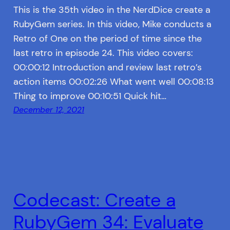
This is the 35th video in the NerdDice create a
RubyGem series. In this video, Mike conducts a
Retro of One on the period of time since the
last retro in episode 24. This video covers:
00:00:12 Introduction and review last retro’s
action items 00:02:26 What went well 00:08:13
Thing to improve 00:10:51 Quick hit…
December 12, 2021
Codecast: Create a
RubyGem 34: Evaluate