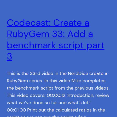
Codecast: Create a
RubyGem 33: Add a
benchmark script part
3
This is the 33rd video in the NerdDice create a
RubyGem series. In this video Mike completes
the benchmark script from the previous videos.
This video covers: 00:00:12 Introduction, review
what we’ve done so far and what’s left
00:01:00 Print out the calculated ratios in the