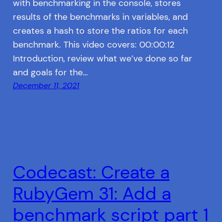
with benchmarking in the console, stores
results of the benchmarks in variables, and
creates a hash to store the ratios for each
benchmark. This video covers: 00:00:12
Introduction, review what we’ve done so far
and goals for the…
December 11, 2021
Codecast: Create a
RubyGem 31: Add a
benchmark script part 1