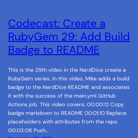
Codecast: Create a
RubyGem 29: Add Build
Badge to README
This is the 29th video in the NerdDice create a
RubyGem series. In this video, Mike adds a build
badge to the NerdDice README and associates
it with the success of the main.yml GitHub
Actions job. This video covers: 00:00:12 Copy
badge markdown to README 00:01:10 Replace
placeholders with attributes from the repo
00:03:08 Push…