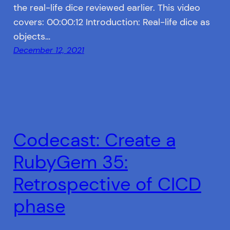
the real-life dice reviewed earlier. This video
covers: 00:00:12 Introduction: Real-life dice as
objects…
December 12, 2021
Codecast: Create a
RubyGem 35:
Retrospective of CICD
phase