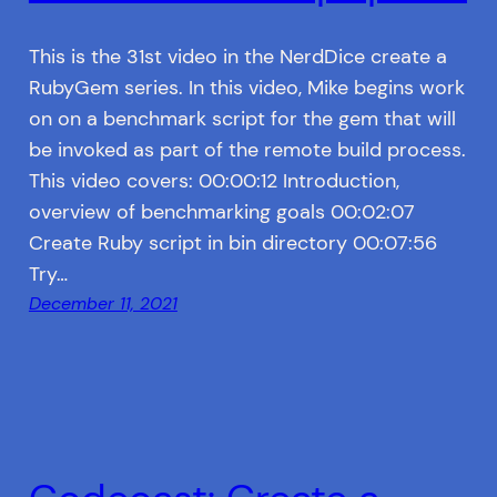
This is the 31st video in the NerdDice create a
RubyGem series. In this video, Mike begins work
on on a benchmark script for the gem that will
be invoked as part of the remote build process.
This video covers: 00:00:12 Introduction,
overview of benchmarking goals 00:02:07
Create Ruby script in bin directory 00:07:56
Try…
December 11, 2021