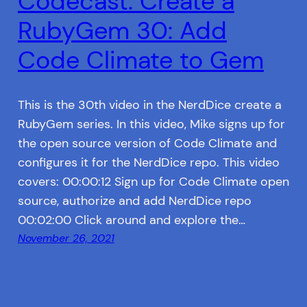
Codecast: Create a
RubyGem 30: Add
Code Climate to Gem
This is the 30th video in the NerdDice create a
RubyGem series. In this video, Mike signs up for
the open source version of Code Climate and
configures it for the NerdDice repo. This video
covers: 00:00:12 Sign up for Code Climate open
source, authorize and add NerdDice repo
00:02:00 Click around and explore the…
November 26, 2021