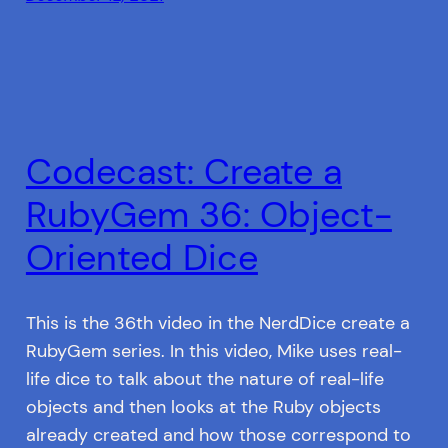
Codecast: Create a
RubyGem 36: Object-
Oriented Dice
This is the 36th video in the NerdDice create a
RubyGem series. In this video, Mike uses real-
life dice to talk about the nature of real-life
objects and then looks at the Ruby objects
already created and how those correspond to