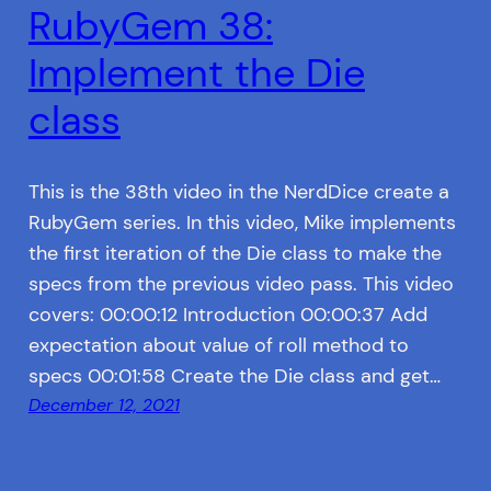
RubyGem 38:
Implement the Die
class
This is the 38th video in the NerdDice create a
RubyGem series. In this video, Mike implements
the first iteration of the Die class to make the
specs from the previous video pass. This video
covers: 00:00:12 Introduction 00:00:37 Add
expectation about value of roll method to
specs 00:01:58 Create the Die class and get…
December 12, 2021