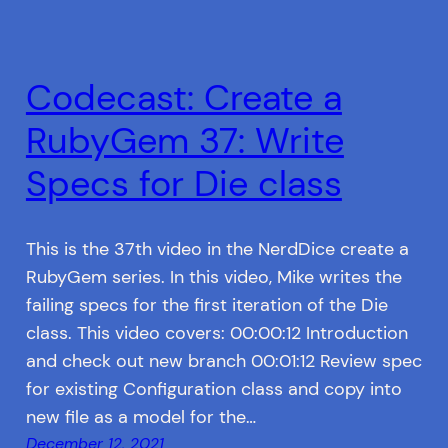
Codecast: Create a
RubyGem 37: Write
Specs for Die class
This is the 37th video in the NerdDice create a
RubyGem series. In this video, Mike writes the
failing specs for the first iteration of the Die
class. This video covers: 00:00:12 Introduction
and check out new branch 00:01:12 Review spec
for existing Configuration class and copy into
new file as a model for the…
December 12, 2021