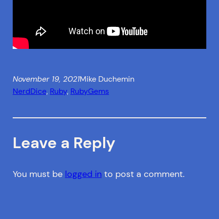
November 19, 2021
Mike Duchemin
NerdDice
, 
Ruby
, 
RubyGems
Leave a Reply
You must be
logged in
to post a comment.