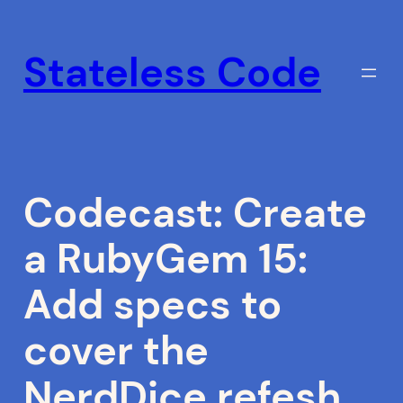
Skip
to
Stateless Code
content
Codecast: Create
a RubyGem 15:
Add specs to
cover the
NerdDice.refesh_