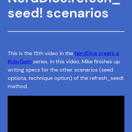
seed! scenarios
This is the 15th video in the
NerdDice create a
RubyGem
series. In this video, Mike finishes up
writing specs for the other scenarios (seed
options, technique option) of the refresh_seed!
method.