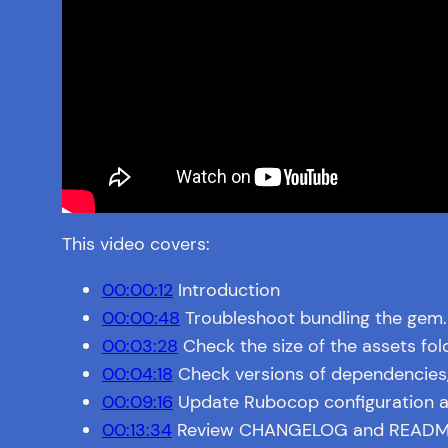
This video covers:
00:00:12
Introduction
00:00:48
Troubleshoot bundling the gem.
00:03:28
Check the size of the assets fol
00:04:18
Check versions of dependencies
00:09:16
Update Rubocop configuration a
00:13:34
Review CHANGELOG and README