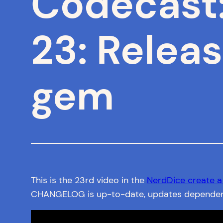
Codecast
23: Releas
gem
This is the 23rd video in the
NerdDice create 
CHANGELOG is up-to-date, updates dependencie