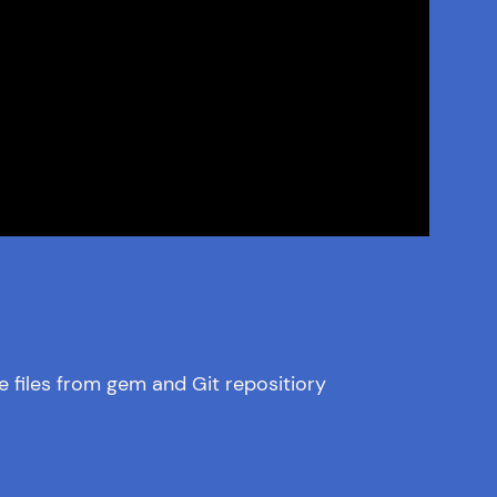
e files from gem and Git repositiory