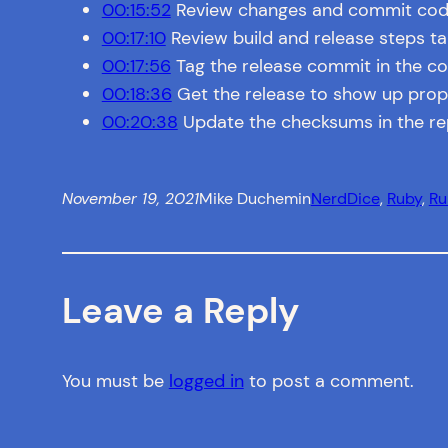
00:15:52
Review changes and commit co
00:17:10
Review build and release steps t
00:17:56
Tag the release commit in the c
00:18:36
Get the release to show up prope
00:20:38
Update the checksums in the r
November 19, 2021
Mike Duchemin
NerdDice
, 
Ruby
, 
R
Leave a Reply
You must be
logged in
to post a comment.