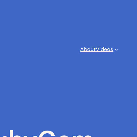
About
Videos