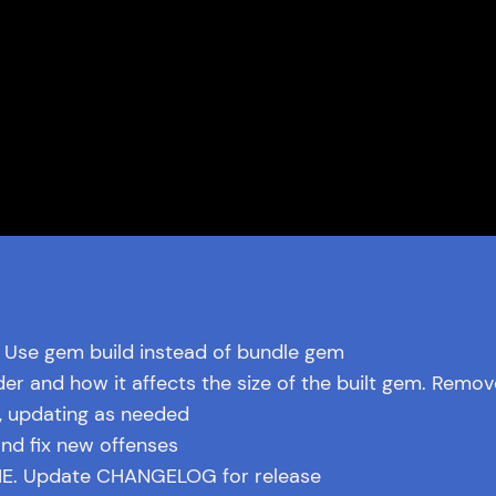
 Use gem build instead of bundle gem
der and how it affects the size of the built gem. Remov
, updating as needed
nd fix new offenses
. Update CHANGELOG for release