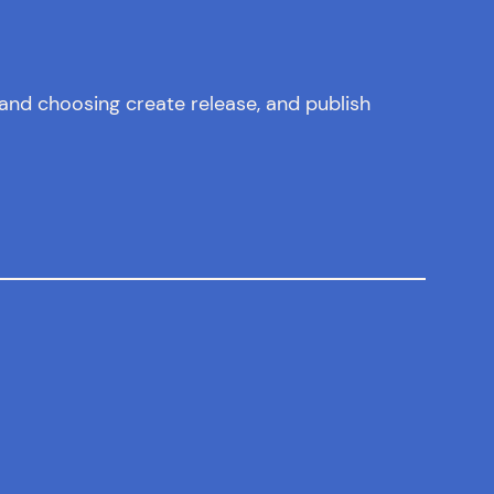
and choosing create release, and publish