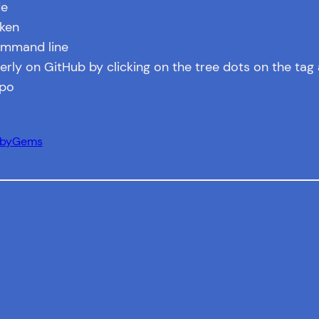
de
aken
ommand line
rly on GitHub by clicking on the tree dots on the tag 
epo
ubyGems