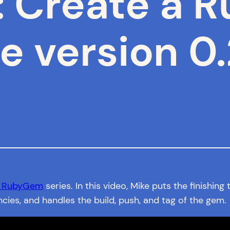
: Create a
e version 0.
a RubyGem
series. In this video, Mike puts the finishin
s, and handles the build, push, and tag of the gem.