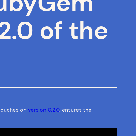
 RubyGem
2.0 of the
g touches on
version 0.2.0
, ensures the