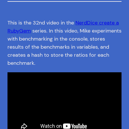
This is the 32nd video in the
NerdDice create a
RubyGem
series. In this video, Mike experiments
with benchmarking in the console, stores
results of the benchmarks in variables, and
creates a hash to store the ratios for each
benchmark.