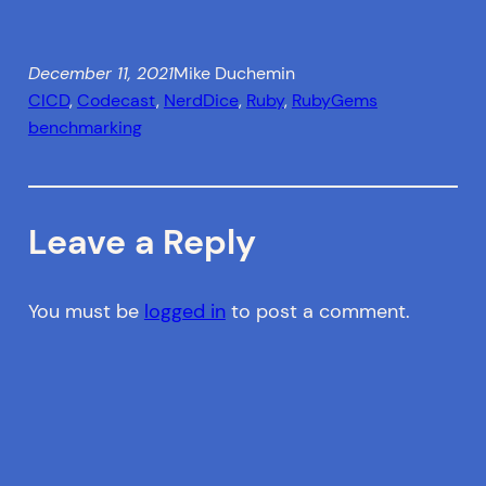
December 11, 2021
Mike Duchemin
CICD
, 
Codecast
, 
NerdDice
, 
Ruby
, 
RubyGems
benchmarking
Leave a Reply
You must be
logged in
to post a comment.