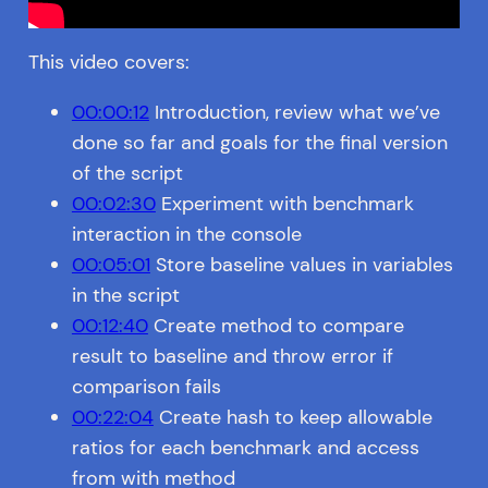
This video covers:
00:00:12
Introduction, review what we’ve
done so far and goals for the final version
of the script
00:02:30
Experiment with benchmark
interaction in the console
00:05:01
Store baseline values in variables
in the script
00:12:40
Create method to compare
result to baseline and throw error if
comparison fails
00:22:04
Create hash to keep allowable
ratios for each benchmark and access
from with method