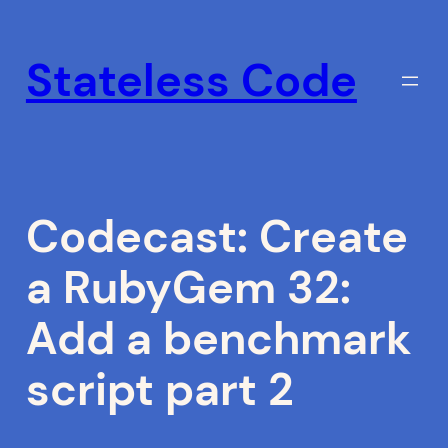
Skip
to
Stateless Code
content
Codecast: Create
a RubyGem 32:
Add a benchmark
script part 2