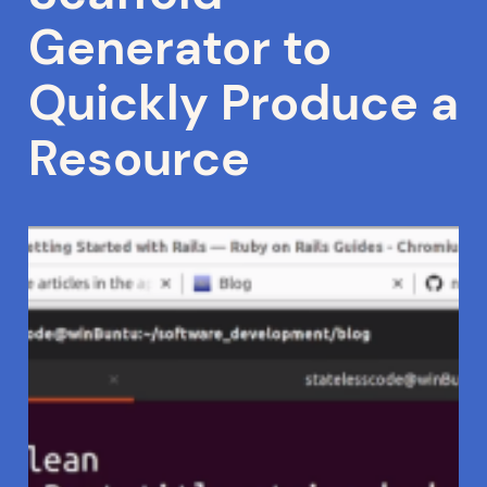
Generator to
Quickly Produce a
Resource