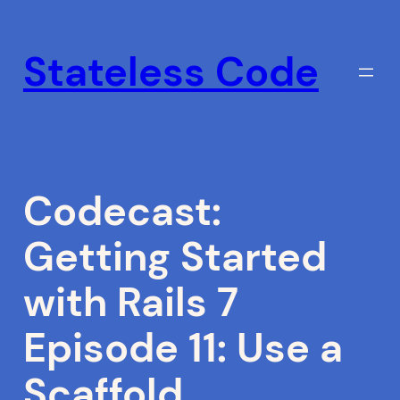
Skip
to
Stateless Code
content
Codecast:
Getting Started
with Rails 7
Episode 11: Use a
Scaffold