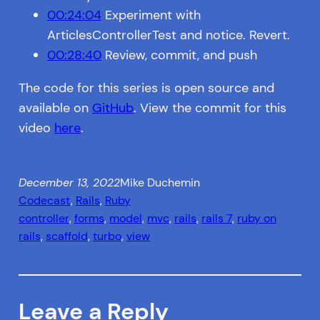
00:24:04
Experiment with
ArticlesControllerTest and notice. Revert.
00:28:40
Review, commit, and push
The code for this series is open source and
available on
GitHub
. View the commit for this
video
here
.
December 13, 2022
Mike Duchemin
Codecast
, 
Rails
, 
Ruby
controller
, 
forms
, 
model
, 
mvc
, 
rails
, 
rails 7
, 
ruby on
rails
, 
scaffold
, 
turbo
, 
view
Leave a Reply