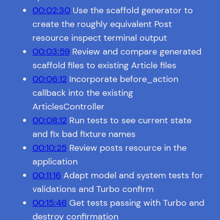
00:02:30
Use the scaffold generator to
create the roughly equivalent Post
resource inspect terminal output
00:03:59
Review and compare generated
scaffold files to existing Article files
00:06:12
Incorporate before_action
callback into the existing
ArticlesController
00:08:12
Run tests to see current state
and fix bad fixture names
00:10:25
Review posts resource in the
application
00:11:16
Adapt model and system tests for
validations and Turbo confirm
00:15:46
Get tests passing with Turbo and
destroy confirmation