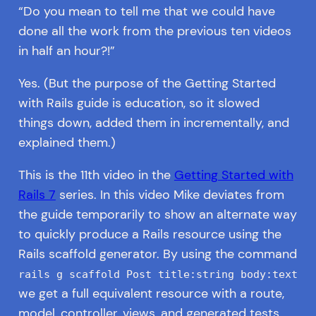
“Do you mean to tell me that we could have
done all the work from the previous ten videos
in half an hour?!”
Yes. (But the purpose of the Getting Started
with Rails guide is education, so it slowed
things down, added them in incrementally, and
explained them.)
This is the 11th video in the
Getting Started with
Rails 7
series. In this video Mike deviates from
the guide temporarily to show an alternate way
to quickly produce a Rails resource using the
Rails scaffold generator. By using the command
rails g scaffold Post title:string body:text
we get a full equivalent resource with a route,
model, controller, views, and generated tests.