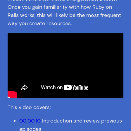
Once you gain familiarity with how Ruby on
Rails works, this will likely be the most frequent
way you create resources.
This video covers:
00:00:10
Introduction and review previous
episodes