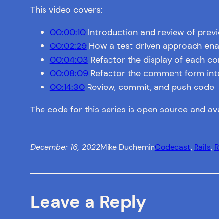
This video covers:
00:00:10
Introduction and review of prev
00:02:29
How a test driven approach enab
00:04:03
Refactor the display of each c
00:08:09
Refactor the comment form into a
00:14:30
Review, commit, and push code
The code for this series is open source and av
December 16, 2022
Mike Duchemin
Codecast
, 
Rails
, 
R
Leave a Reply