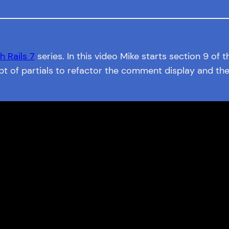
h Rails 7
series. In this video Mike starts section 9 of 
t of partials to refactor the comment display and the