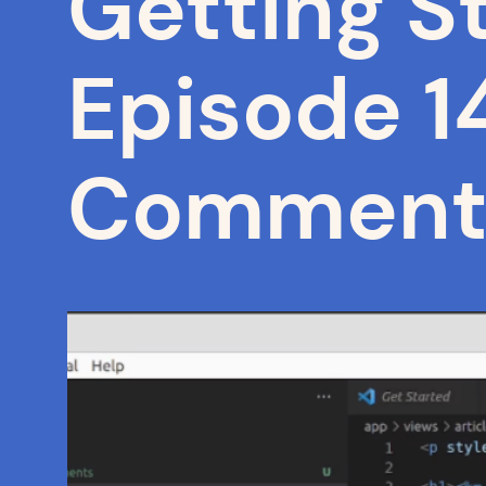
Getting St
Episode 14
Comment 