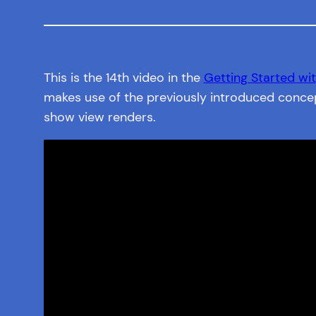
This is the 14th video in the
Getting Started wit
makes use of the previously introduced concep
show view renders.