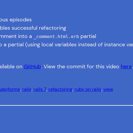
ious episodes
les successful refactoring
omment into a
partial
_comment.html.erb
 partial (using local variables instead of instance va
ailable on
GitHub
. View the commit for this video
here
.
uby
forms
, 
rails
, 
rails 7
, 
refactoring
, 
ruby on rails
, 
view