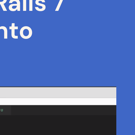
ails 7
nto