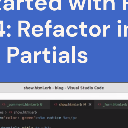
arted with R
: Refactor i
Partials