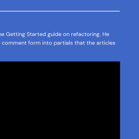
the Getting Started guide on refactoring. He
 comment form into partials that the articles