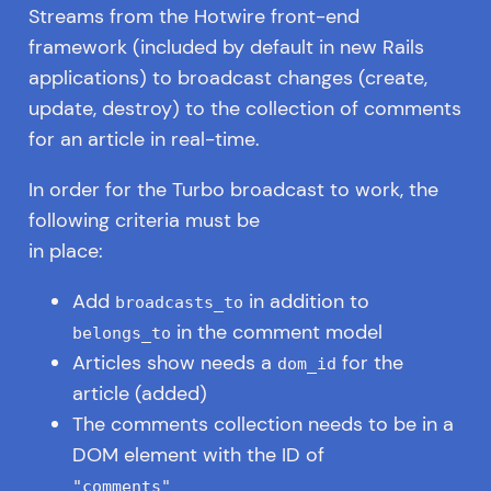
Streams from the Hotwire front-end
framework (included by default in new Rails
applications) to broadcast changes (create,
update, destroy) to the collection of comments
for an article in real-time.
In order for the Turbo broadcast to work, the
following criteria must be
in place:
Add
in addition to
broadcasts_to
in the comment model
belongs_to
Articles show needs a
for the
dom_id
article (added)
The comments collection needs to be in a
DOM element with the ID of
"comments"