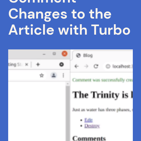
Changes to the
Article with Turbo