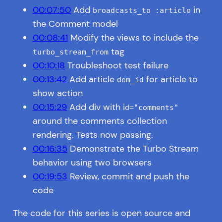
00:07:50
Add
in
broadcasts_to :article
the Comment model
00:08:41
Modify the views to include the
tag
turbo_stream_from
00:10:18
Troubleshoot test failure
00:13:42
Add article
for article to
dom_id
show action
00:15:29
Add div with i
d="comments"
around the comments collection
rendering. Tests now passing.
00:16:35
Demonstrate the Turbo Stream
behavior using two browsers
00:19:53
Review, commit and push the
code
The code for this series is open source and