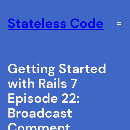
Skip
to
Stateless Code
content
Getting Started
with Rails 7
Episode 22:
Broadcast
Comment