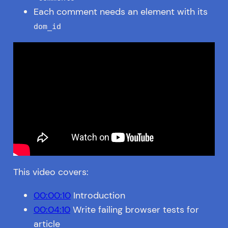
Each comment needs an element with its
dom_id
This video covers:
00:00:10
Introduction
00:04:10
Write failing browser tests for
article