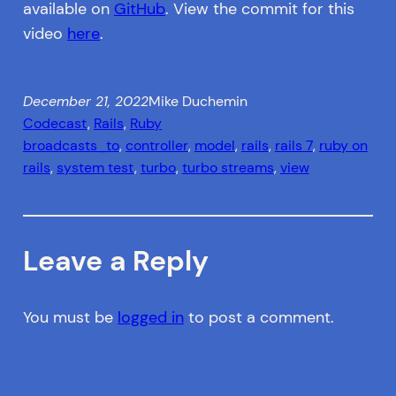
available on
GitHub
. View the commit for this
video
here
.
December 21, 2022
Mike Duchemin
Codecast
, 
Rails
, 
Ruby
broadcasts_to
, 
controller
, 
model
, 
rails
, 
rails 7
, 
ruby on
rails
, 
system test
, 
turbo
, 
turbo streams
, 
view
Leave a Reply
You must be
logged in
to post a comment.