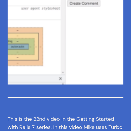
This is the 22nd video in the Getting Started
with Rails 7 series. In this video Mike uses Turbo