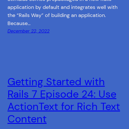
application by default and integrates well with
the “Rails Way” of building an application.
Because…
December 22, 2022
Getting Started with
Rails 7 Episode 24: Use
ActionText for Rich Text
Content