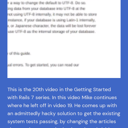
This is the 20th video in the Getting Started
with Rails 7 series. In this video Mike continues
where he left off in video 19. He comes up with
an admittedly hacky solution to get the existing
system tests passing, by changing the articles