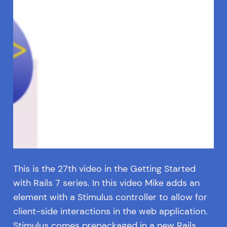
This is the 27th video in the Getting Started
with Rails 7 series. In this video Mike adds an
element with a Stimulus controller to allow for
client-side interactions in the web application.
Stimulus comes prepackaged in a new Rails