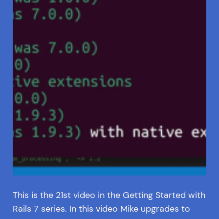
This is the 21st video in the Getting Started with
Rails 7 series. In this video Mike upgrades to