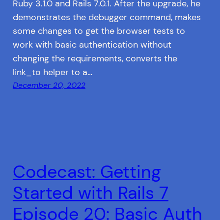
Ruby 3.1.0 and Rails 7.0.1. After the upgrade, he
demonstrates the debugger command, makes
some changes to get the browser tests to
work with basic authentication without
changing the requirements, converts the
link_to helper to a…
December 20, 2022
Codecast: Getting
Started with Rails 7
Episode 20: Basic Auth