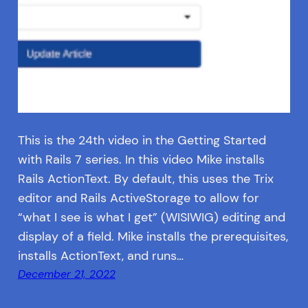
This is the 24th video in the Getting Started
with Rails 7 series. In this video Mike installs
Rails ActionText. By default, this uses the Trix
editor and Rails ActiveStorage to allow for
“what I see is what I get” (WISIWIG) editing and
display of a field. Mike installs the prerequisites,
installs ActionText, and runs…
December 21, 2022