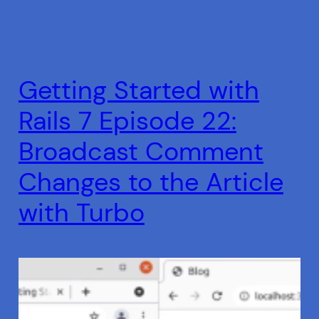
Getting Started with
Rails 7 Episode 22:
Broadcast Comment
Changes to the Article
with Turbo