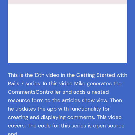
This is the 13th video in the Getting Started with
Rails 7 series. In this video Mike generates the
CommentsController and adds a nested
resource form to the articles show view. Then
he updates the app with functionality for
creating and displaying comments. This video
covers: The code for this series is open source
and…