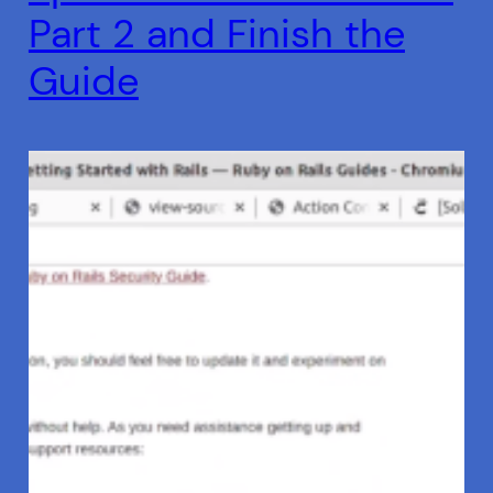
Part 2 and Finish the
Guide