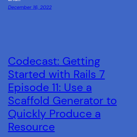
December 16, 2022
Codecast: Getting
Started with Rails 7
Episode 11: Use a
Scaffold Generator to
Quickly Produce a
Resource