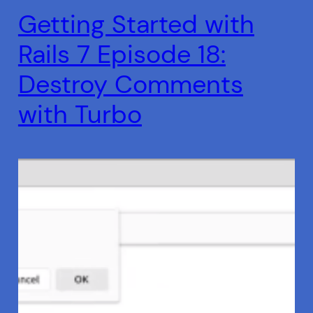
Getting Started with
Rails 7 Episode 18:
Destroy Comments
with Turbo