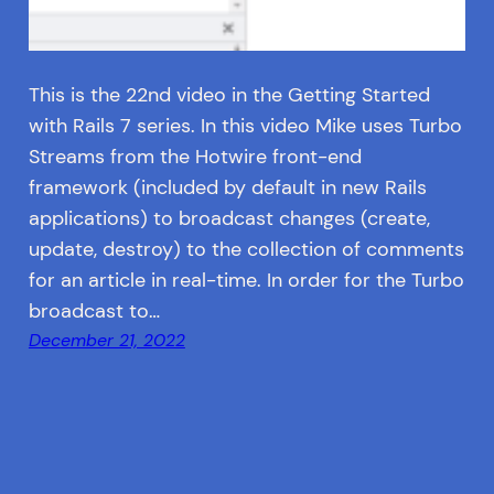
This is the 22nd video in the Getting Started
with Rails 7 series. In this video Mike uses Turbo
Streams from the Hotwire front-end
framework (included by default in new Rails
applications) to broadcast changes (create,
update, destroy) to the collection of comments
for an article in real-time. In order for the Turbo
broadcast to…
December 21, 2022