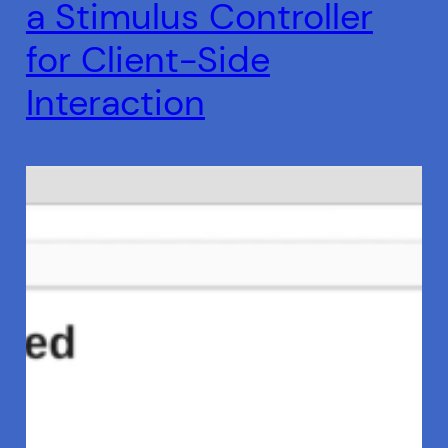
a Stimulus Controller
for Client-Side
Interaction