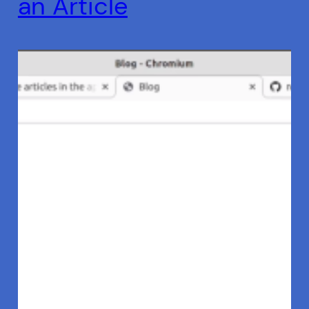
an Article