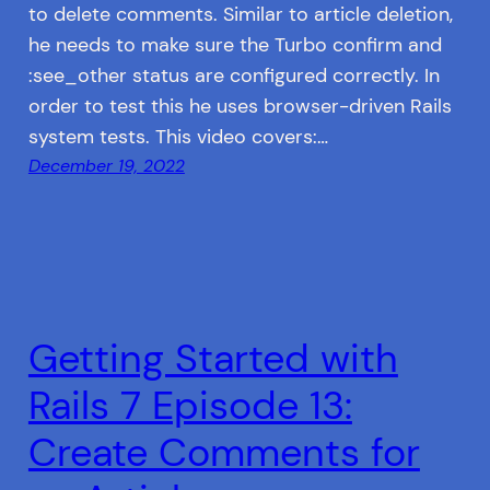
to delete comments. Similar to article deletion,
he needs to make sure the Turbo confirm and
:see_other status are configured correctly. In
order to test this he uses browser-driven Rails
system tests. This video covers:…
December 19, 2022
Getting Started with
Rails 7 Episode 13:
Create Comments for