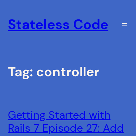
Skip
to
Stateless Code
content
Tag:
controller
Getting Started with
Rails 7 Episode 27: Add