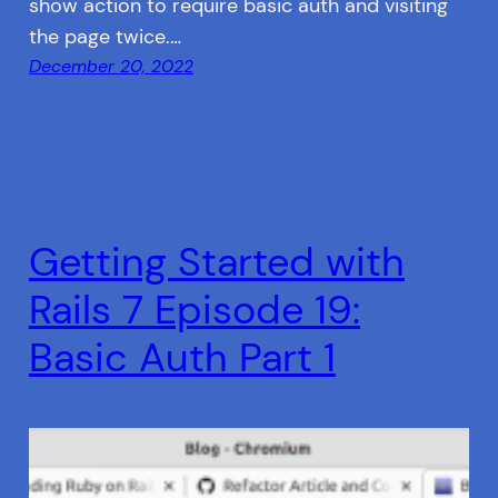
show action to require basic auth and visiting
the page twice.…
December 20, 2022
Getting Started with
Rails 7 Episode 19:
Basic Auth Part 1