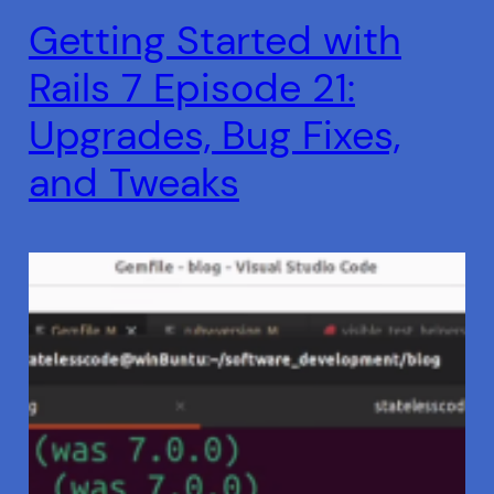
Getting Started with
Rails 7 Episode 21:
Upgrades, Bug Fixes,
and Tweaks