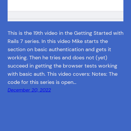
This is the 19th video in the Getting Started with
Rails 7 series. In this video Mike starts the
section on basic authentication and gets it
working. Then he tries and does not (yet)
succeed in getting the browser tests working
with basic auth. This video covers: Notes: The
code for this series is open…
December 20, 2022