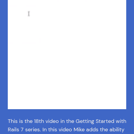
This is the 18th video in the Getting Started with
Rails 7 series. In this video Mike adds the ability